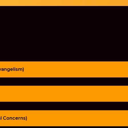
Evangelism)
al Concerns)