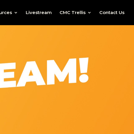
urces
Livestream
CMC Trellis
Contact Us