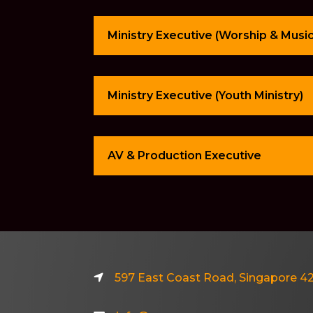
Ministry Executive (Worship & Music
Ministry Executive (Youth Ministry)
AV & Production Executive
597 East Coast Road, Singapore 