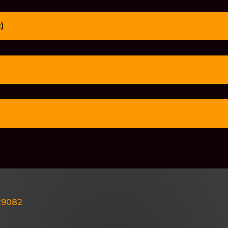
)
429082