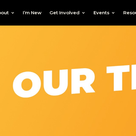
bout
I’m New
Get Involved
Events
Reso