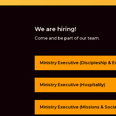
We are hiring!
Come and be part of our team.
Ministry Executive (Discipleship & 
Ministry Executive (Hospitality)
Ministry Executive (Missions & Soci