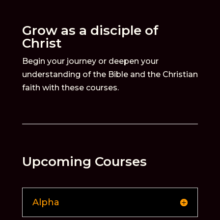
Grow as a disciple of
Christ
Begin your journey or deepen your
understanding of the Bible and the Christian
faith with these courses.
Upcoming Courses
Alpha