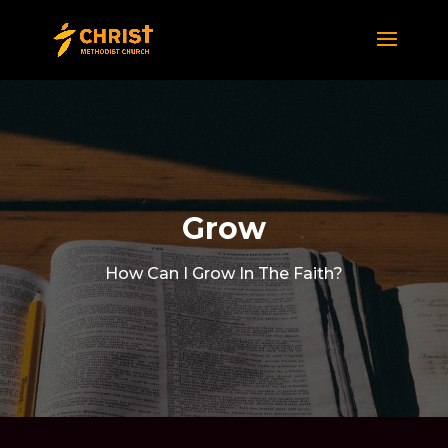
Grow
How Can I Grow In The Faith?