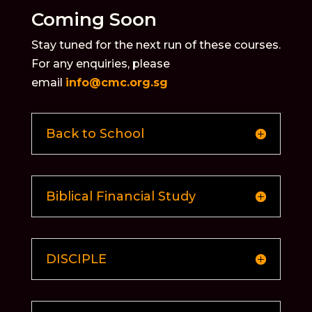
Coming Soon
Stay tuned for the next run of these courses.
For any enquiries, please
email
info@cmc.org.sg
Back to School
Biblical Financial Study
DISCIPLE