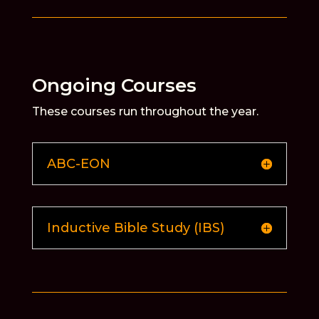
Ongoing Courses
These courses run throughout the year.
ABC-EON
Inductive Bible Study (IBS)