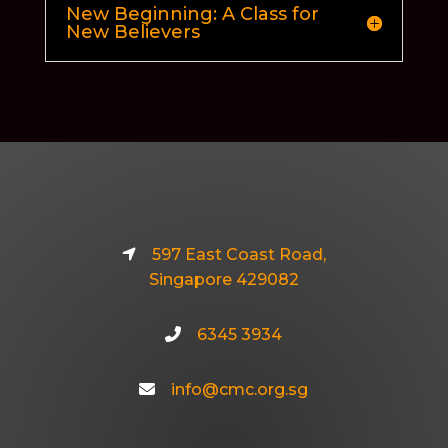
New Beginning: A Class for
New Believers
597 East Coast Road,
Singapore 429082
6345 3934
info@cmc.org.sg