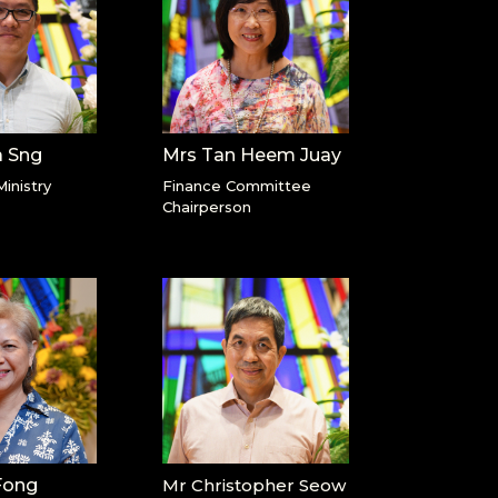
a Sng
Mrs Tan Heem Juay
Ministry
Finance Committee
Chairperson
Fong
Mr Christopher Seow