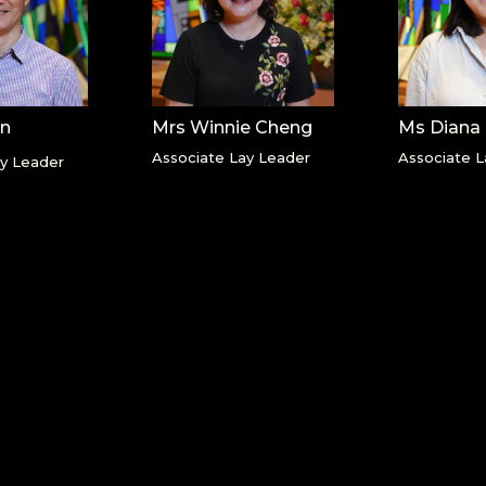
an
Mrs Winnie Cheng
Ms Diana
Associate Lay Leader
Associate L
ay Leader