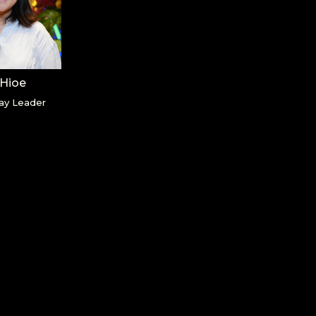
 Hioe
ay Leader