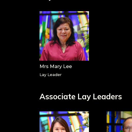
Mrs Mary Lee
Lay Leader
Associate Lay Leaders