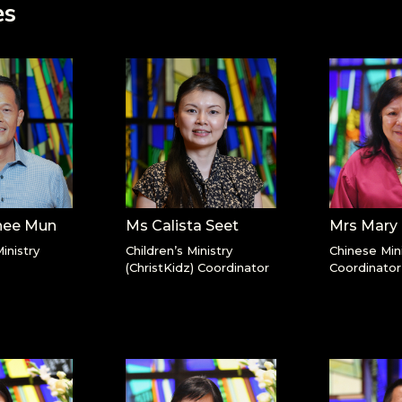
es
hee Mun
Ms Calista Seet
Mrs Mary
inistry
Children’s Ministry
Chinese Mini
(ChristKidz) Coordinator
Coordinator