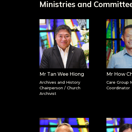
Ministries and Committe
Mr Tan Wee Hiong
Mr How C
Archives and History
Care Group M
Chairperson / Church
Coordinator
Archivist