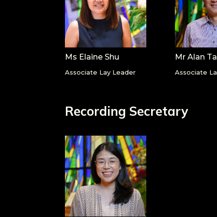
Ms Elaine Shu
Mr Alan T
Associate Lay Leader
Associate L
Recording Secretary