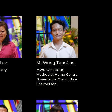
 Lee
Mr Wong Taur Jiun
stry
MWS Christalite
Methodist Home Centre
Governance Committee
Chairperson