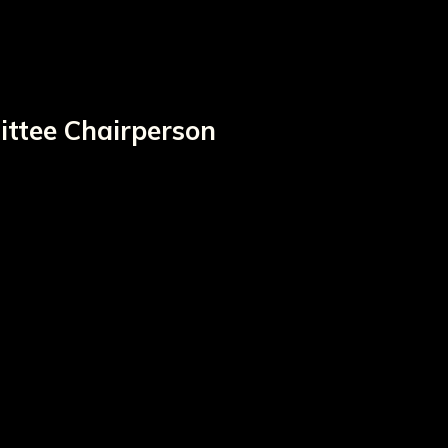
ittee Chairperson