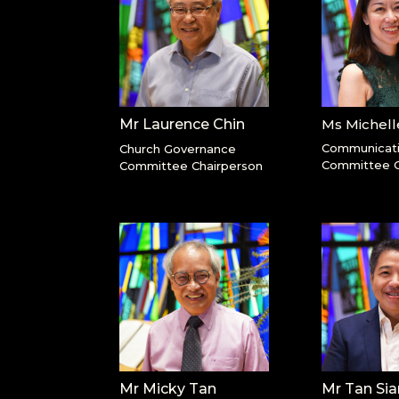
Mr Laurence Chin
Ms Michel
Communicat
Church Governance
Committee C
Committee Chairperson
Mr Micky Tan
Mr Tan Si