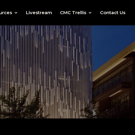
urces
Livestream
CMC Trellis
Contact Us