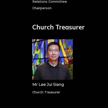
Relations Committee
Chairperson
Church Treasurer
Mr Lee Jui Siang
Church Treasurer