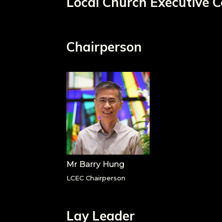
Local Church Executive
Chairperson
Mr Barry Hung
LCEC Chairperson
Lay Leader