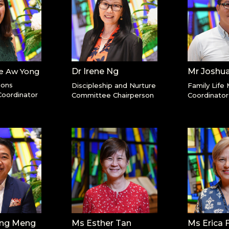
le Aw Yong
Dr Irene Ng
Mr Joshu
ions
Discipleship and Nurture
Family Life 
oordinator
Committee Chairperson
Coordinator
ang Meng
Ms Esther Tan
Ms Erica 