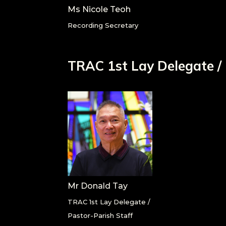
Ms Nicole Teoh
Recording Secretary
TRAC 1
st
Lay Delegate /
Mr Donald Tay
TRAC 1st Lay Delegate /
Pastor-Parish Staff