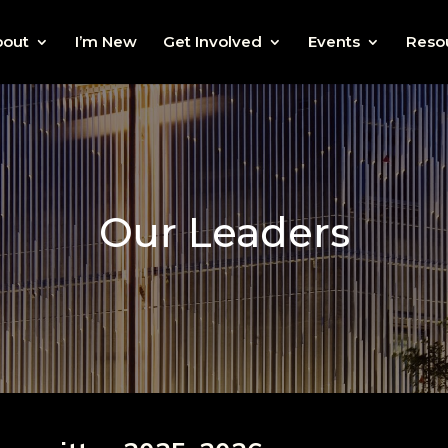
bout
I’m New
Get Involved
Events
Reso
Our Leaders