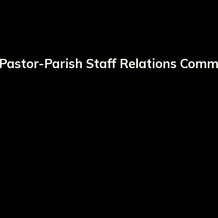
Pastor-Parish Staff Relations Comm