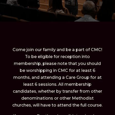
Come join our family and be a part of CMC!
To be eligible for reception into
membership, please note that you should
be worshipping in CMC for at least 6
months, and attending a Care Group for at
least 6 sessions. All membership
candidates, whether by transfer from other
denominations or other Methodist
churches, will have to attend the full course.