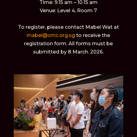
Time: 9.15 am – 10.15 am
Venue: Level 4, Room 7
To register, please contact Mabel Wat at
mabel@cmc.org.sg
to receive the
registration form. All forms must be
submitted by 8 March. 2026.