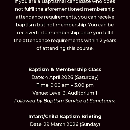
If you are a Baptismal candidate who does
not fulfil the aforementioned membership
attendance requirements, you can receive
baptism but not membership. You can be
received into membership once you fulfil
the attendance requirements within 2 years
of attending this course.
Baptism & Membership Class
Date: 4 April 2026 (Saturday)
Time: 9.00 am – 3.00 pm
Venue: Level 3, Auditorium 1
Followed by Baptism Service at Sanctuary.
Infant/Child Baptism Briefing
Date: 29 March 2026 (Sunday)