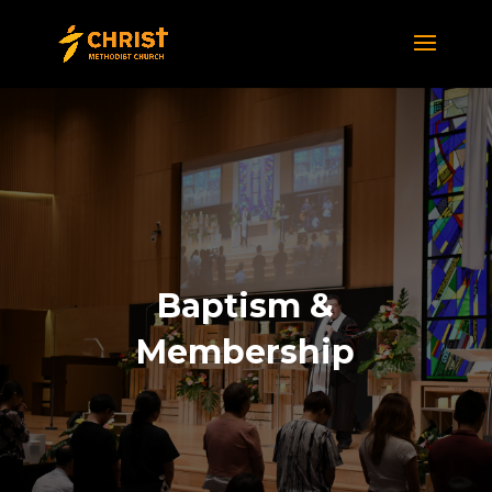
Baptism &
Membership