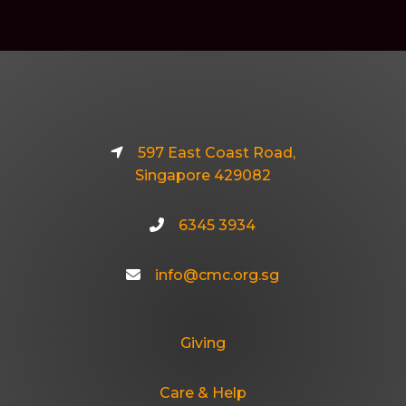
597 East Coast Road,
Singapore 429082
6345 3934
info@cmc.org.sg
Giving
Care & Help