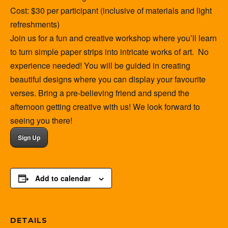
Cost: $30 per participant (inclusive of materials and light
refreshments)
Join us for a fun and creative workshop where you’ll learn
to turn simple paper strips into intricate works of art. No
experience needed! You will be guided in creating
beautiful designs where you can display your favourite
verses. Bring a pre-believing friend and spend the
afternoon getting creative with us! We look forward to
seeing you there!
Sign Up
Add to calendar
DETAILS