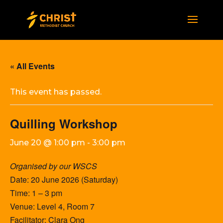
« All Events
This event has passed.
Quilling Workshop
June 20 @ 1:00 pm
-
3:00 pm
Organised by our WSCS
Date: 20 June 2026 (Saturday)
Time: 1 – 3 pm
Venue: Level 4, Room 7
Facilitator: Clara Ong