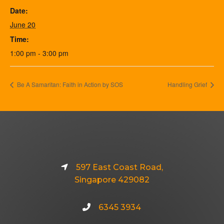
Date:
June 20
Time:
1:00 pm - 3:00 pm
Be A Samaritan: Faith in Action by SOS
Handling Grief
597 East Coast Road,
Singapore 429082
6345 3934