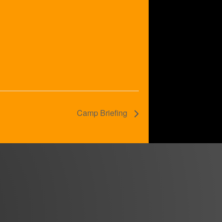
Camp Briefing