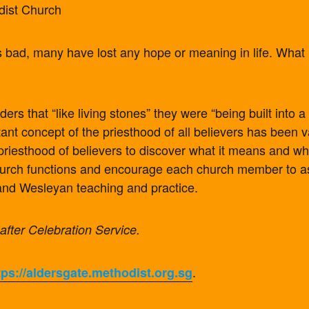
dist Church
 is bad, many have lost any hope or meaning in life. What
rs that “like living stones” they were “being built into a 
tant concept of the priesthood of all believers has been 
riesthood of believers to discover what it means and wh
urch functions and encourage each church member to ask
e and Wesleyan teaching and practice.
 after Celebration Service.
.
tps://aldersgate.methodist.org.sg