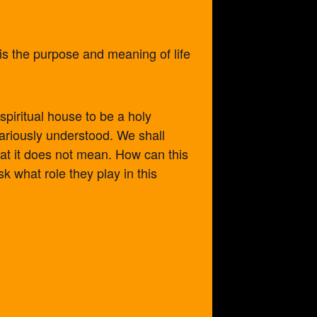
 is the purpose and meaning of life
spiritual house to be a holy
variously understood. We shall
at it does not mean. How can this
 what role they play in this