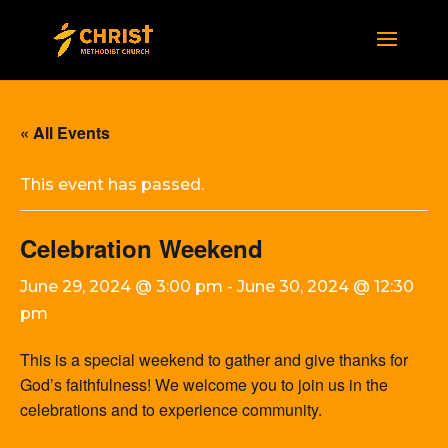
« All Events
This event has passed.
Celebration Weekend
June 29, 2024 @ 3:00 pm
-
June 30, 2024 @ 12:30
pm
This is a special weekend to gather and give thanks for
God’s faithfulness! We welcome you to join us in the
celebrations and to experience community.