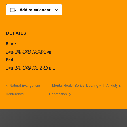
Add to calendar
DETAILS
Start:
June 29, 2024 @ 3:00 pm
End:
June 30, 2024 @ 12:30 pm
Natural Evangelism
Mental Health Series: Dealing with Anxiety &
Conference
Depression