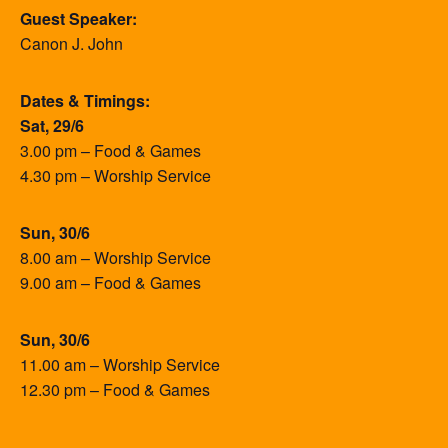
Guest Speaker:
Canon J. John
Dates & Timings:
Sat, 29/6
3.00 pm – Food & Games
4.30 pm – Worship Service
Sun, 30/6
8.00 am – Worship Service
9.00 am – Food & Games
Sun, 30/6
11.00 am – Worship Service
12.30 pm – Food & Games