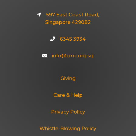
597 East Coast Road,
Singapore 429082
6345 3934
info@cmc.org.sg
Giving
Care & Help
Privacy Policy
Whistle-Blowing Policy